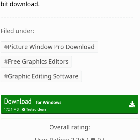
bit download.
Filed under:
Picture Window Pro Download
Free Graphics Editors
Graphic Editing Software
Download
for Windows
172.1 MB -
Tested clean
Overall rating: