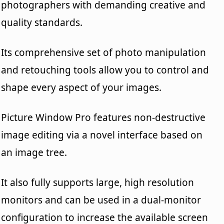
photographers with demanding creative and
quality standards.
Its comprehensive set of photo manipulation
and retouching tools allow you to control and
shape every aspect of your images.
Picture Window Pro features non-destructive
image editing via a novel interface based on
an image tree.
It also fully supports large, high resolution
monitors and can be used in a dual-monitor
configuration to increase the available screen