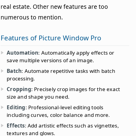
real estate. Other new features are too
numerous to mention.
Features of Picture Window Pro
Automation
: Automatically apply effects or
save multiple versions of an image.
Batch
: Automate repetitive tasks with batch
processing.
Cropping
: Precisely crop images for the exact
size and shape you need.
Editing
: Professional-level editing tools
including curves, color balance and more.
Effects
: Add artistic effects such as vignettes,
textures and glows.