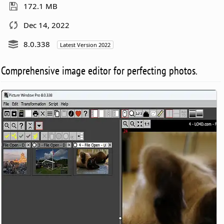
172.1 MB
Dec 14, 2022
8.0.338
Latest Version 2022
Comprehensive image editor for perfecting photos.