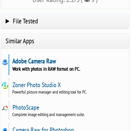
User Rating:
2.2
/
5
(
9
)
File Tested
Similar Apps
Adobe Camera Raw
Work with photos in RAW format on PC.
Zoner Photo Studio X
Powerful picture manager and editing tool for PC.
PhotoScape
Complete image editing and management suite.
Camera Raw for Photoshop