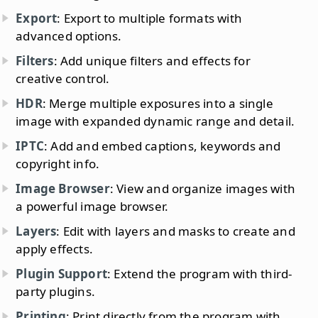
Export
: Export to multiple formats with
advanced options.
Filters
: Add unique filters and effects for
creative control.
HDR
: Merge multiple exposures into a single
image with expanded dynamic range and detail.
IPTC
: Add and embed captions, keywords and
copyright info.
Image Browser
: View and organize images with
a powerful image browser.
Layers
: Edit with layers and masks to create and
apply effects.
Plugin Support
: Extend the program with third-
party plugins.
Printing
: Print directly from the program with