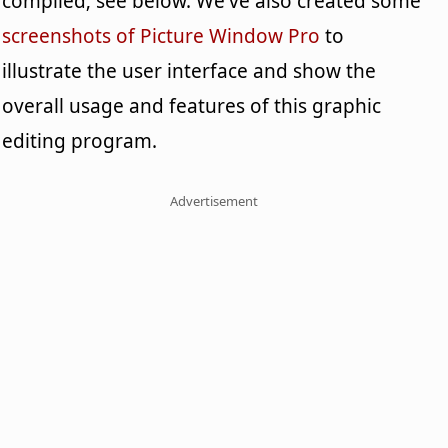
compiled; see below. We've also created some
screenshots of Picture Window Pro
to
illustrate the user interface and show the
overall usage and features of this graphic
editing program.
Advertisement