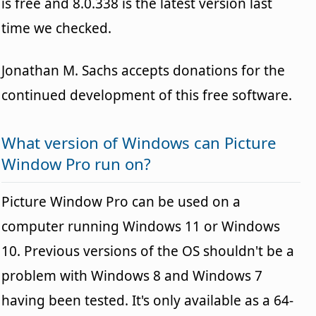
is free and 8.0.338 is the latest version last
time we checked.
Jonathan M. Sachs accepts donations for the
continued development of this free software.
What version of Windows can Picture
Window Pro run on?
Picture Window Pro can be used on a
computer running Windows 11 or Windows
10. Previous versions of the OS shouldn't be a
problem with Windows 8 and Windows 7
having been tested. It's only available as a 64-