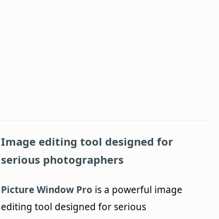
Image editing tool designed for
serious photographers
Picture Window Pro
is a powerful image
editing tool designed for serious