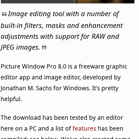
Image editing tool with a number of
built-in filters, masks and enhancement
adjustments with support for RAW and
JPEG images.
Picture Window Pro 8.0 is a freeware graphic
editor app and image editor, developed by
Jonathan M. Sachs for Windows. It's pretty
helpful.
The download has been tested by an editor
here on a PC and a list of
features
has been