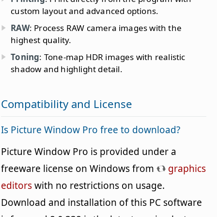
custom layout and advanced options.
RAW
: Process RAW camera images with the
highest quality.
Toning
: Tone-map HDR images with realistic
shadow and highlight detail.
Compatibility and License
Is Picture Window Pro free to download?
Picture Window Pro is provided under a
freeware license on Windows from
graphics
editors
with no restrictions on usage.
Download and installation of this PC software