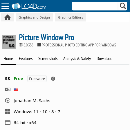
Graphics and Design
Graphics Editors
Picture Window Pro
8.0.338
PROFESSIONAL PHOTO EDITING APP FOR WINDOWS
Home
Features
Screenshots
Analysis & Safety
Download
$$
Free
Freeware
Jonathan M. Sachs
Windows 11
10
8
7
64-bit · x64